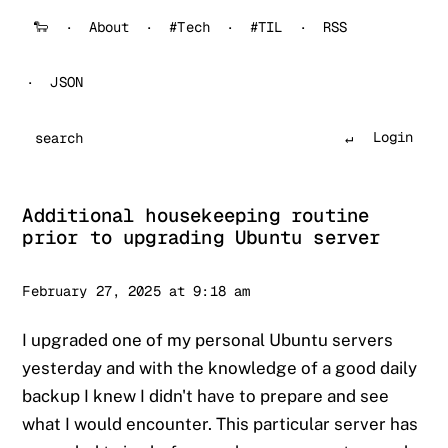
🐑
About
#Tech
#TIL
RSS
JSON
Login
Search
Additional housekeeping routine
prior to upgrading Ubuntu server
Sander
February 27, 2025 at 9:18 am
I upgraded one of my personal Ubuntu servers
yesterday and with the knowledge of a good daily
backup I knew I didn't have to prepare and see
what I would encounter. This particular server has