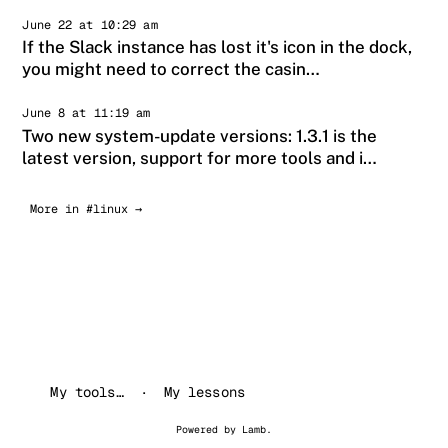
June 22 at 10:29 am
If the Slack instance has lost it's icon in the dock,
you might need to correct the casin…
June 8 at 11:19 am
Two new system-update versions: 1.3.1 is the
latest version, support for more tools and i…
More in #linux →
My tools…
My lessons
Powered by
Lamb
.