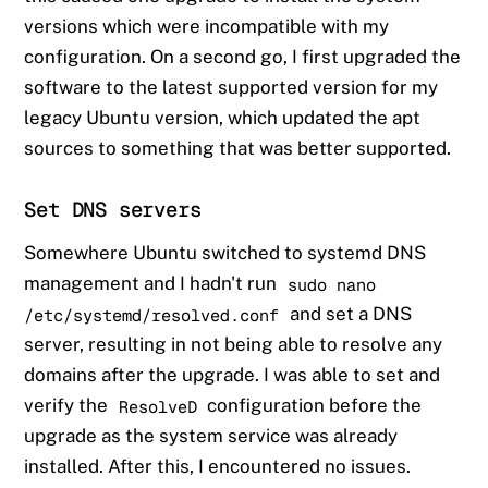
versions which were incompatible with my
configuration. On a second go, I first upgraded the
software to the latest supported version for my
legacy Ubuntu version, which updated the apt
sources to something that was better supported.
Set DNS servers
Somewhere Ubuntu switched to systemd DNS
management and I hadn't run
sudo nano
and set a DNS
/etc/systemd/resolved.conf
server, resulting in not being able to resolve any
domains after the upgrade. I was able to set and
verify the
configuration before the
ResolveD
upgrade as the system service was already
installed. After this, I encountered no issues.