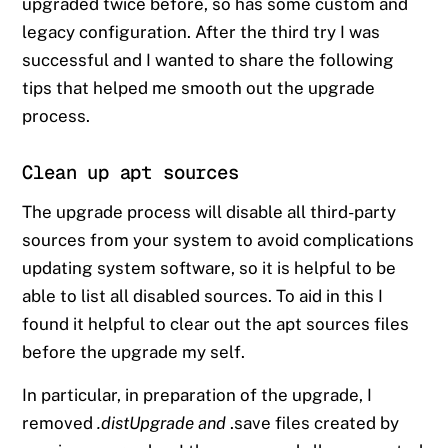
upgraded twice before, so has some custom and
legacy configuration. After the third try I was
successful and I wanted to share the following
tips that helped me smooth out the upgrade
process.
Clean up apt sources
The upgrade process will disable all third-party
sources from your system to avoid complications
updating system software, so it is helpful to be
able to list all disabled sources. To aid in this I
found it helpful to clear out the apt sources files
before the upgrade my self.
In particular, in preparation of the upgrade, I
removed
.distUpgrade and
.save files created by