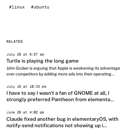
#linux
#ubuntu
RELATED
July 28 at 6:57 am
Turtle is playing the long game
John Gruber is arguing that Apple is weakening its advantage
over competitors by adding more ads into their operating
systems:
July 16 at 10:33 pm
I have to say I wasn't a fan of GNOME at all, I
strongly preferred Pantheon from elementa…
June 26 at 4:02 pm
Claude fixed another bug in elementaryOS, with
notify-send notifications not showing up i…