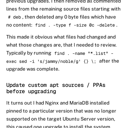
previous upgrades. I then removed all commented
lines from the remaining source files starting with
, then deleted any 0 byte files which have
# deb
no content:
.
find . -type f -size 0c -delete
This made it obvious what files had changed and
what those changes are, that I needed to review.
Typically by running
find . -name "*.list" -
after the
exec sed -i 's/jammy/noble/g' {} \;
upgrade was complete.
Update custom apt sources / PPAs
before upgrading
It turns out I had Nginx and MariaDB installed
pinned to a particular version that was no longer
supported on the target Ubuntu Server version,
this caused one upgrade to install the system