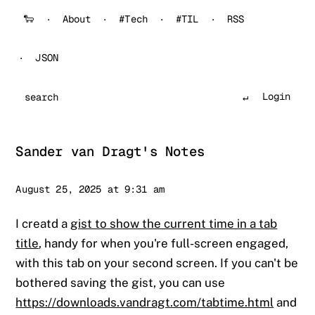
🐑
About
#Tech
#TIL
RSS
JSON
Login
Search
Sander van Dragt's Notes
Sander
August 25, 2025 at 9:31 am
I creatd a
gist to show the current time in a tab
title
, handy for when you're full-screen engaged,
with this tab on your second screen. If you can't be
bothered saving the gist, you can use
https://downloads.vandragt.com/tabtime.html
and