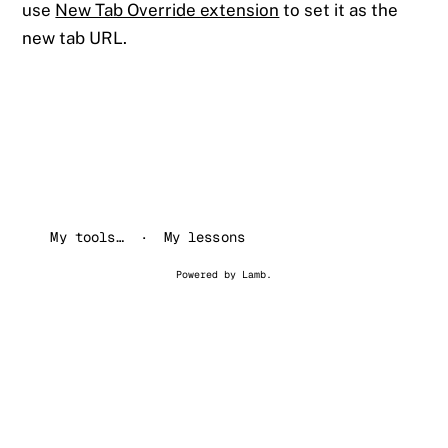
use
New Tab Override extension
to set it as the
new tab URL.
My tools…
My lessons
Powered by
Lamb
.