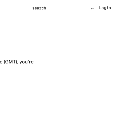
Login
Search
e (GMT), you’re