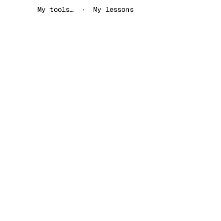
My tools…
My lessons