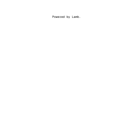
Powered by
Lamb
.