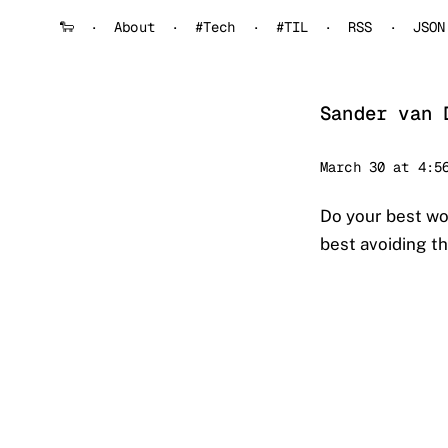
🐑
About
#Tech
#TIL
RSS
JSON
Sander van 
Sander
March 30 at 4:5
Do your best wo
best avoiding t