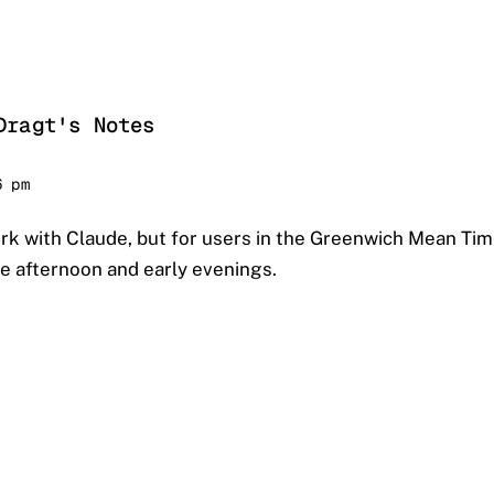
Dragt's Notes
6 pm
rk with Claude, but for users in the Greenwich Mean Tim
he afternoon and early evenings.