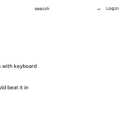
Login
Search
s with keyboard
d beat it in