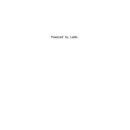
Powered by
Lamb
.