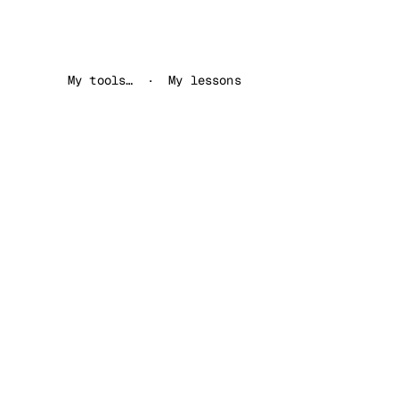
My tools…
My lessons