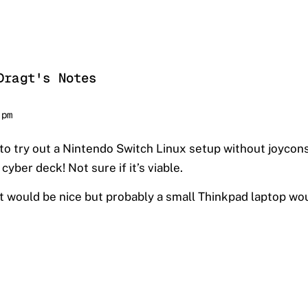
Dragt's Notes
 pm
to try out a Nintendo Switch Linux setup without joycon
cyber deck! Not sure if it’s viable.
it would be nice but probably a small Thinkpad laptop woul