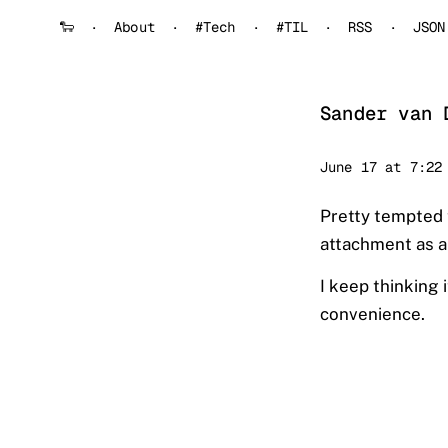
🐑
About
#Tech
#TIL
RSS
JSON
Sander van 
Sander
June 17 at 7:22
Pretty tempted 
attachment as a 
I keep thinking 
convenience.