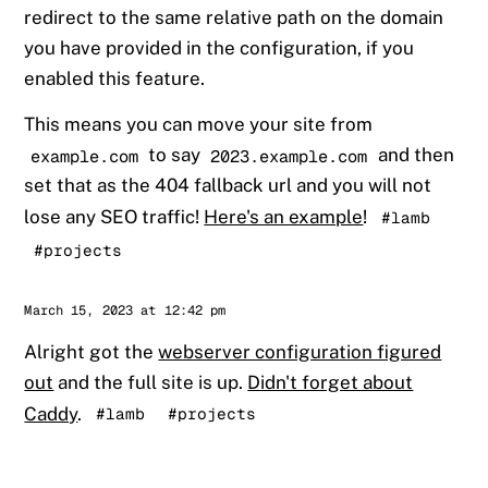
redirect to the same relative path on the domain
you have provided in the configuration, if you
enabled this feature.
This means you can move your site from
to say
and then
example.com
2023.example.com
set that as the 404 fallback url and you will not
lose any SEO traffic!
Here's an example
!
#lamb
#projects
Sander
March 15, 2023 at 12:42 pm
Alright got the
webserver configuration figured
out
and the full site is up.
Didn't forget about
Caddy
.
#lamb
#projects