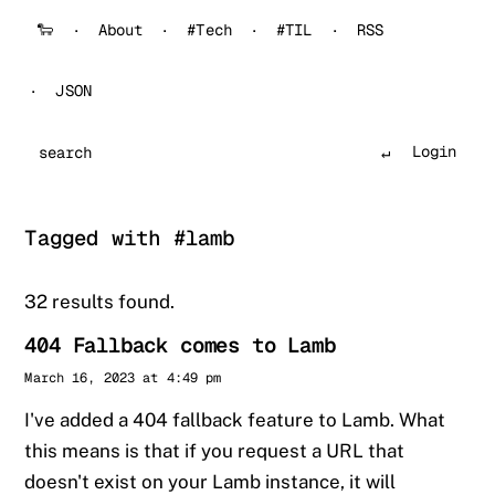
🐑
About
#Tech
#TIL
RSS
JSON
Login
Search
Tagged with #lamb
32 results found.
404 Fallback comes to Lamb
Sander
March 16, 2023 at 4:49 pm
I've added a 404 fallback feature to Lamb. What
this means is that if you request a URL that
doesn't exist on your Lamb instance, it will