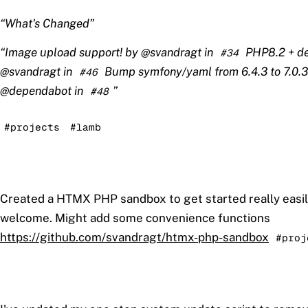
What's Changed
Image upload support! by @svandragt in
PHP8.2 + de
#34
@svandragt in
Bump symfony/yaml from 6.4.3 to 7.0.3
#46
@dependabot in
#48
#projects
#lamb
Created a HTMX PHP sandbox to get started really easi
welcome. Might add some convenience functions
https://github.com/svandragt/htmx-php-sandbox
#proj