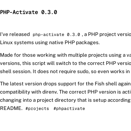
PHP-Activate 0.3.0
I've released
, a PHP project vers
php-activate 0.3.0
Linux systems using native PHP packages.
Made for those working with multiple projects using a v
versions, this script will switch to the correct PHP versio
shell session. It does not require sudo, so even works in
The latest version drops support for the Fish shell again
compatibility with direnv. The correct PHP version is ac
changing into a project directory that is setup according
README.
#projects
#phpactivate