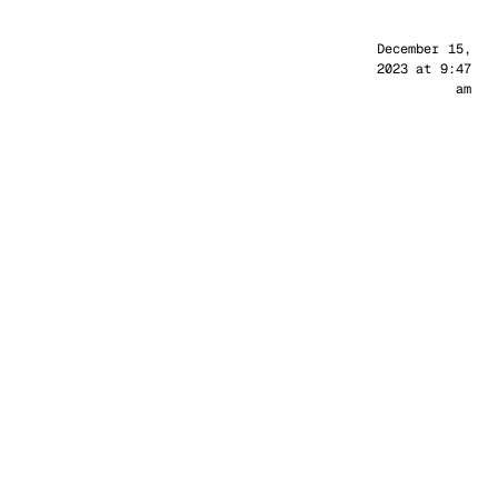
Sander
December 15,
2023 at 9:47
am