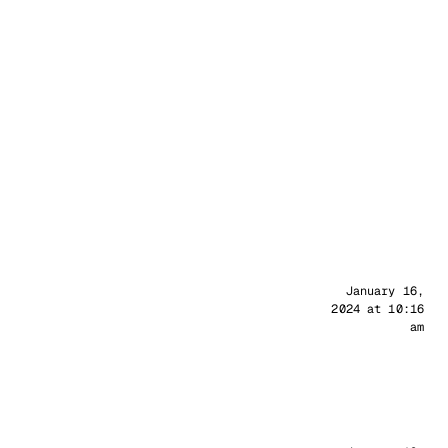
Sander
January 16,
2024 at 10:16
am