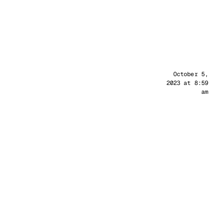
Sander
October 5,
2023 at 8:59
am