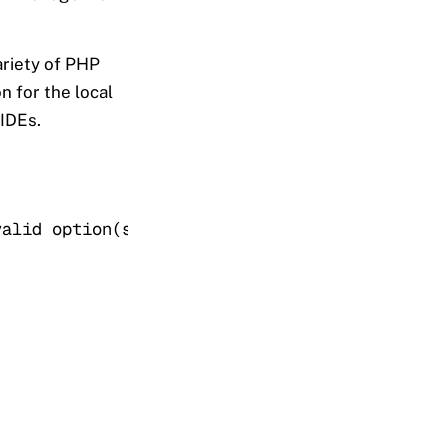
ariety of PHP
n for the local
 IDEs.
valid option(s) output. Exporting the php fun