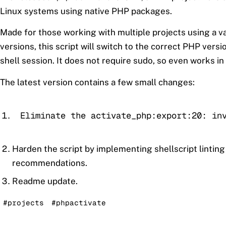
Linux systems using native PHP packages.
Made for those working with multiple projects using a v
versions, this script will switch to the correct PHP versio
shell session. It does not require sudo, so even works in
The latest version contains a few small changes:
Eliminate the activate_php:export:20: in
Harden the script by implementing shellscript linting
recommendations.
Readme update.
#projects
#phpactivate