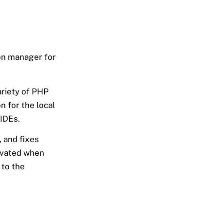
ion manager for
ariety of PHP
n for the local
 IDEs.
, and fixes
tivated when
 to the