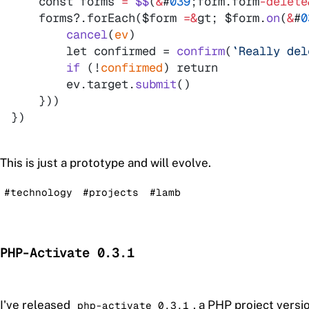
    const 
forms
=
$$
(
&
#
039
;
form
.
form
-
delete
    forms?.forEach(
$form
=
&
gt
; 
$form
.
on
(
&
#
0
cancel
(
ev
)
        let confirmed =
confirm
(
`
Really del
if
(
!
confirmed
)
        ev.target.
submit
(
)
}
)
)
}
)
This is just a prototype and will evolve.
#technology
#projects
#lamb
PHP-Activate 0.3.1
I've released
, a PHP project vers
php-activate 0.3.1