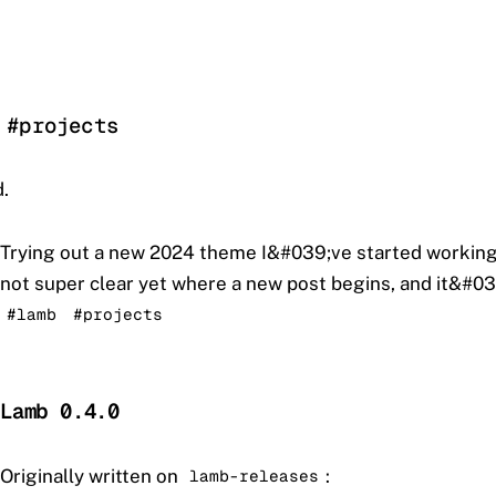
 #projects
.
Trying out a new 2024 theme I&#039;ve started working
not super clear yet where a new post begins, and it&#039
#lamb
#projects
Lamb 0.4.0
Originally written on
:
lamb-releases