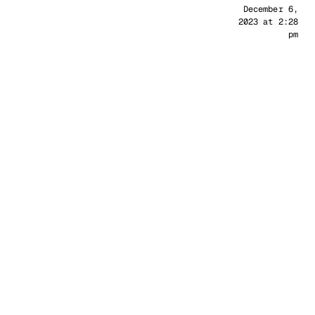
Sander
December 6,
2023 at 2:28
pm