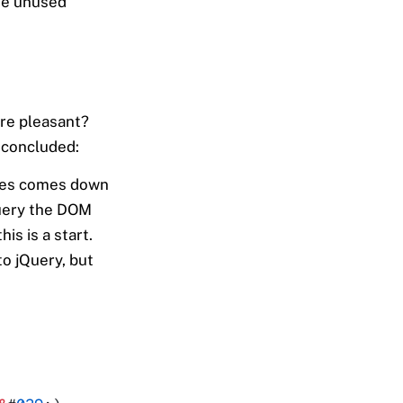
e unused
ore pleasant?
 concluded:
ites comes down
query the DOM
s is a start.
to jQuery, but