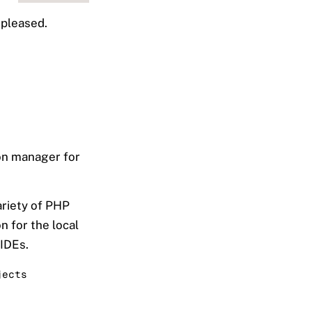
 pleased.
ion manager for
ariety of PHP
n for the local
 IDEs.
jects