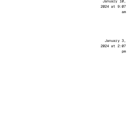
Sander
January 10,
2024 at 9:07
am
Sander
January 3,
2024 at 2:07
pm