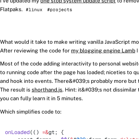
I've updated my
one stop system update script
to remov
Flatpaks.
#linux
#projects
What would it take to make writing vanilla JavaScript m
After reviewing the code for
my blogging engine Lamb
I
Most of the code adding interactivity to personal webs
to running code after the page has loaded; niceties to 
and hook into events. There&#039;s probably more but thi
The result is
shorthand.js
. Hint: it&#039;s not dissimilar 
you can fully learn it in 5 minutes.
Which simplifies code to:
onLoaded
(
(
)
=
&
gt
; 
{