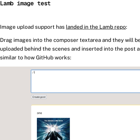
Lamb image test
Image upload support has
landed in the Lamb repo
:
Drag images into the composer textarea and they will b
uploaded behind the scenes and inserted into the post
similar to how GitHub works: