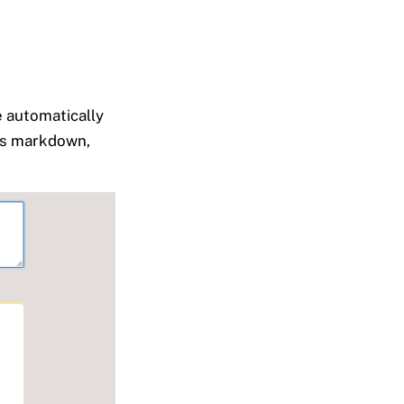
e automatically
 as markdown,