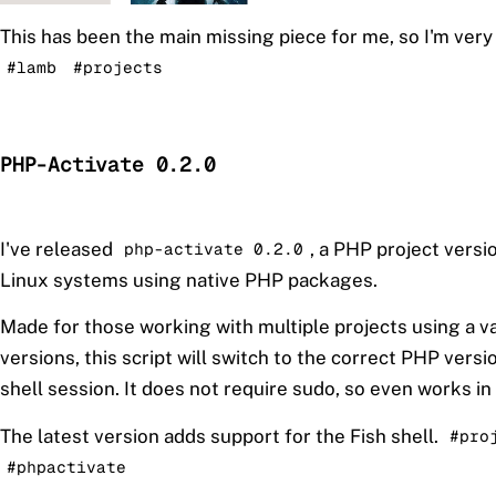
This has been the main missing piece for me, so I'm very
#lamb
#projects
PHP-Activate 0.2.0
I've released
, a PHP project vers
php-activate 0.2.0
Linux systems using native PHP packages.
Made for those working with multiple projects using a v
versions, this script will switch to the correct PHP versio
shell session. It does not require sudo, so even works in
The latest version adds support for the Fish shell.
#pro
#phpactivate