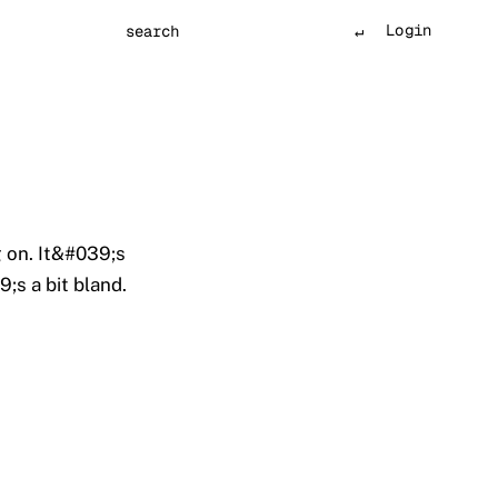
Login
Search
 on. It&#039;s
;s a bit bland.