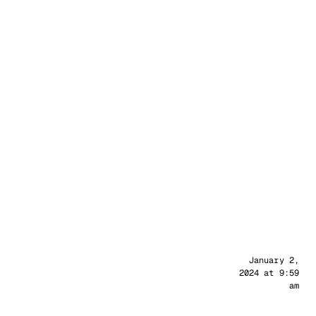
Sander
January 2,
2024 at 9:59
am