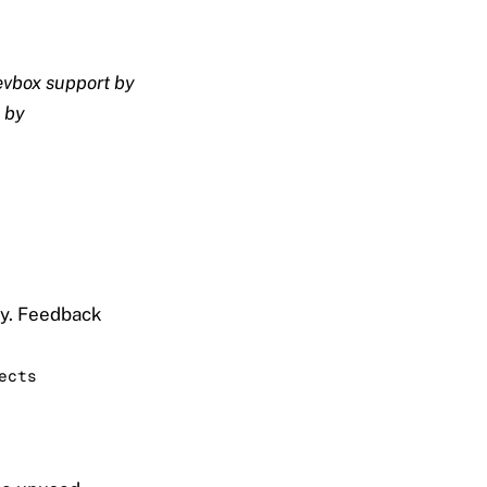
vbox support by
 by
ly. Feedback
ects