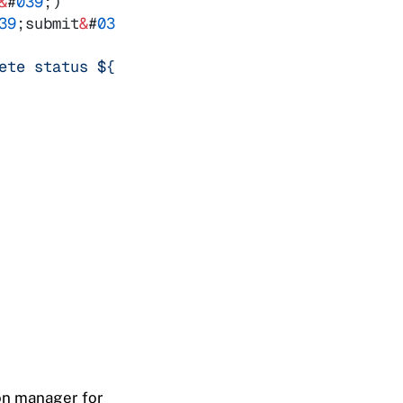
&
#
039
;
)
39
;
submit
&
#
039
;
,
ev
=
&
gt
; 
{
ete status 
${
ev
.
target
.
dataset
.
id
}
?
`
)
ion manager for