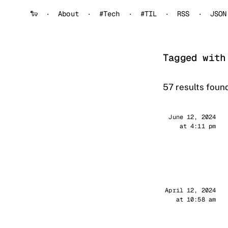
🐑
About
#Tech
#TIL
RSS
JSON
Tagged with
57 results found
Sander
June 12, 2024
at 4:11 pm
Sander
April 12, 2024
at 10:58 am