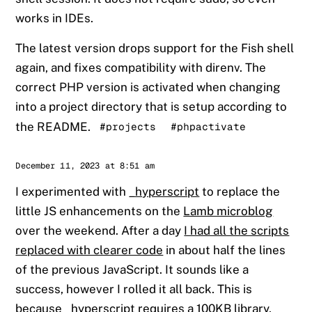
works in IDEs.
The latest version drops support for the Fish shell
again, and fixes compatibility with direnv. The
correct PHP version is activated when changing
into a project directory that is setup according to
the README.
#projects
#phpactivate
Sander
December 11, 2023 at 8:51 am
I experimented with
_hyperscript
to replace the
little JS enhancements on the
Lamb microblog
over the weekend. After a day
I had all the scripts
replaced with clearer code
in about half the lines
of the previous JavaScript. It sounds like a
success, however I rolled it all back. This is
because _hyperscript requires a 100KB library,