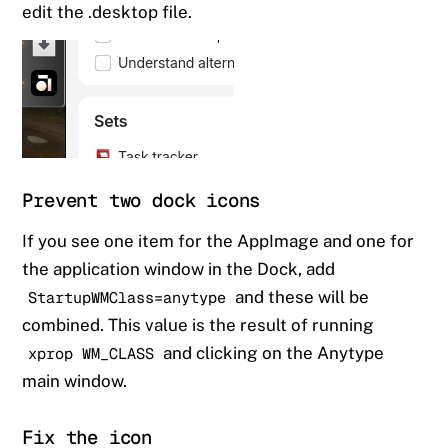
edit the .desktop file.
Prevent two dock icons
If you see one item for the AppImage and one for
the application window in the Dock, add
and these will be
StartupWMClass=anytype
combined. This value is the result of running
and clicking on the Anytype
xprop WM_CLASS
main window.
Fix the icon