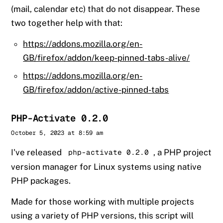
(mail, calendar etc) that do not disappear. These
two together help with that:
https://addons.mozilla.org/en-
GB/firefox/addon/keep-pinned-tabs-alive/
https://addons.mozilla.org/en-
GB/firefox/addon/active-pinned-tabs
PHP-Activate 0.2.0
Sander
October 5, 2023 at 8:59 am
I've released
, a PHP project
php-activate 0.2.0
version manager for Linux systems using native
PHP packages.
Made for those working with multiple projects
using a variety of PHP versions, this script will