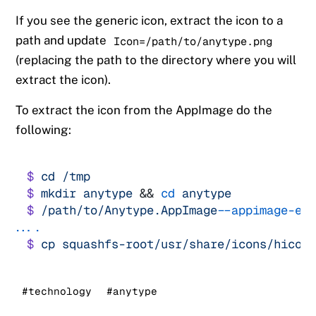
If you see the generic icon, extract the icon to a
path and update
Icon=/path/to/anytype.png
(replacing the path to the directory where you will
extract the icon).
To extract the icon from the AppImage do the
following:
$
cd
/tmp
$
mkdir
anytype
&&
cd
anytype
$
/path/to/Anytype.AppImage
-
-appimage-ex
.
.
$
cp
squashfs-root/usr/share/icons/hicol
#technology
#anytype