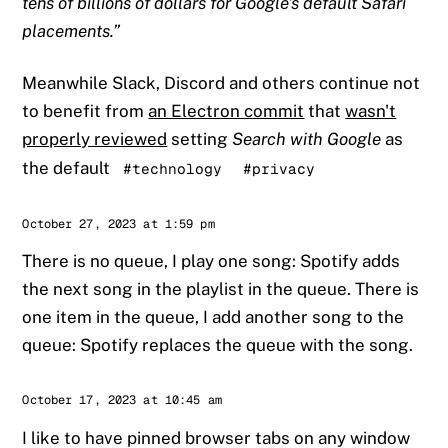
tens of billions of dollars for Google's default Safari
placements.
Meanwhile Slack, Discord and others continue not
to benefit from
an Electron commit
that
wasn't
properly reviewed
setting
Search with Google
as
the default
#technology
#privacy
Sander
October 27, 2023 at 1:59 pm
There is no queue, I play one song: Spotify adds
the next song in the playlist in the queue. There is
one item in the queue, I add another song to the
queue: Spotify replaces the queue with the song.
Sander
October 17, 2023 at 10:45 am
I like to have pinned browser tabs on any window