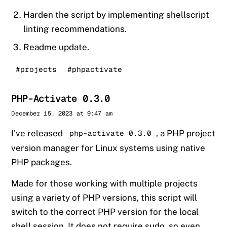
Harden the script by implementing shellscript
linting recommendations.
Readme update.
#projects
#phpactivate
PHP-Activate 0.3.0
Sander
December 15, 2023 at 9:47 am
I've released
, a PHP project
php-activate 0.3.0
version manager for Linux systems using native
PHP packages.
Made for those working with multiple projects
using a variety of PHP versions, this script will
switch to the correct PHP version for the local
shell session. It does not require sudo, so even