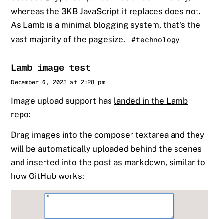
whereas the 3KB JavaScript it replaces does not.
As Lamb is a minimal blogging system, that's the
vast majority of the pagesize.
#technology
Lamb image test
Sander
December 6, 2023 at 2:28 pm
Image upload support has
landed in the Lamb
repo
:
Drag images into the composer textarea and they
will be automatically uploaded behind the scenes
and inserted into the post as markdown, similar to
how GitHub works: