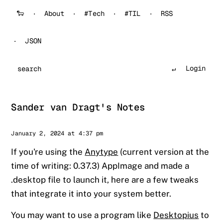
🐑
About
#Tech
#TIL
RSS
JSON
Login
Search
Sander van Dragt's Notes
Sander
January 2, 2024 at 4:37 pm
If you're using the
Anytype
(current version at the
time of writing: 0.37.3) AppImage and made a
.desktop file to launch it, here are a few tweaks
that integrate it into your system better.
You may want to use a program like
Desktopius
to