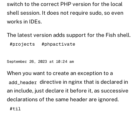
switch to the correct PHP version for the local
shell session. It does not require sudo, so even
works in IDEs.
The latest version adds support for the Fish shell.
#projects
#phpactivate
Sander
September 26, 2023 at 10:24 am
When you want to create an exception to a
directive in nginx that is declared in
add_header
an include, just declare it before it, as successive
declarations of the same header are ignored.
#til