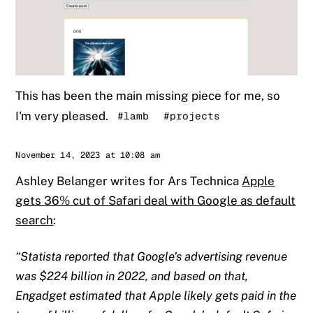
This has been the main missing piece for me, so
I'm very pleased.
#lamb
#projects
Sander
November 14, 2023 at 10:08 am
Ashley Belanger writes for Ars Technica
Apple
gets 36% cut of Safari deal with Google as default
search
:
Statista reported that Google's advertising revenue
was $224 billion in 2022, and based on that,
Engadget estimated that Apple likely gets paid in the