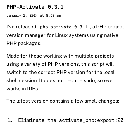
PHP-Activate 0.3.1
Sander
January 2, 2024 at 9:59 am
I've released
, a PHP project
php-activate 0.3.1
version manager for Linux systems using native
PHP packages.
Made for those working with multiple projects
using a variety of PHP versions, this script will
switch to the correct PHP version for the local
shell session. It does not require sudo, so even
works in IDEs.
The latest version contains a few small changes:
Eliminate the activate_php:export:20: 