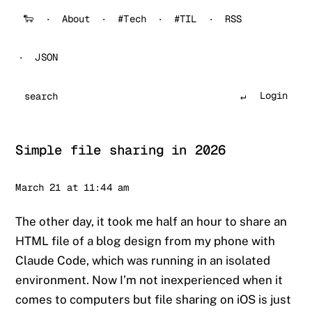
🐑
About
#Tech
#TIL
RSS
JSON
Login
Search
Simple file sharing in 2026
Sander
March 21 at 11:44 am
The other day, it took me half an hour to share an
HTML file of a blog design from my phone with
Claude Code, which was running in an isolated
environment. Now I’m not inexperienced when it
comes to computers but file sharing on iOS is just