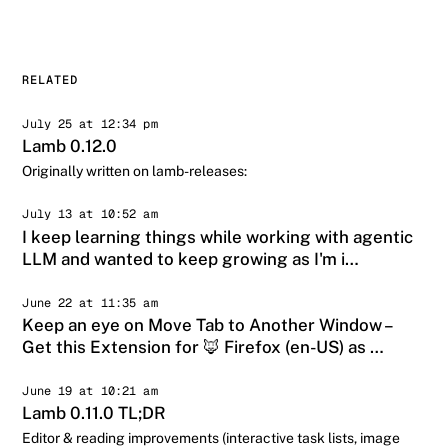
RELATED
July 25 at 12:34 pm
Lamb 0.12.0
Originally written on lamb-releases:
July 13 at 10:52 am
I keep learning things while working with agentic
LLM and wanted to keep growing as I'm i…
June 22 at 11:35 am
Keep an eye on Move Tab to Another Window –
Get this Extension for 🦊 Firefox (en-US) as …
June 19 at 10:21 am
Lamb 0.11.0 TL;DR
Editor & reading improvements (interactive task lists, image