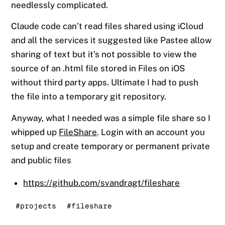
needlessly complicated.
Claude code can’t read files shared using iCloud
and all the services it suggested like Pastee allow
sharing of text but it’s not possible to view the
source of an .html file stored in Files on iOS
without third party apps. Ultimate I had to push
the file into a temporary git repository.
Anyway, what I needed was a simple file share so I
whipped up
FileShare
. Login with an account you
setup and create temporary or permanent private
and public files
https://github.com/svandragt/fileshare
#projects
#fileshare