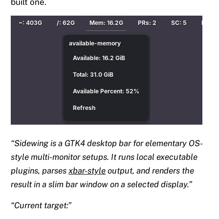
built one.
Sidewing is a GTK4 desktop bar for elementary OS-
style multi-monitor setups. It runs local executable
plugins, parses
xbar-style
output, and renders the
result in a slim bar window on a selected display.
Current target: