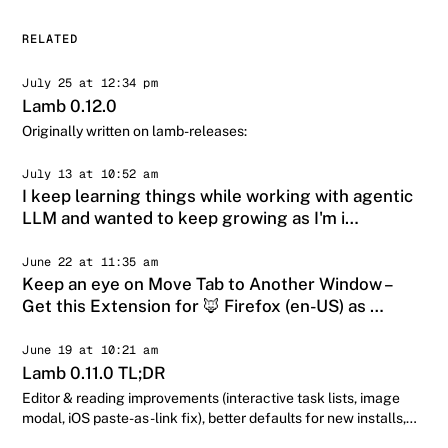
RELATED
July 25 at 12:34 pm
Lamb 0.12.0
Originally written on lamb-releases:
July 13 at 10:52 am
I keep learning things while working with agentic
LLM and wanted to keep growing as I'm i…
June 22 at 11:35 am
Keep an eye on Move Tab to Another Window –
Get this Extension for 🦊 Firefox (en-US) as …
June 19 at 10:21 am
Lamb 0.11.0 TL;DR
Editor & reading improvements (interactive task lists, image
modal, iOS paste-as-link fix), better defaults for new installs,
and a week-lo…