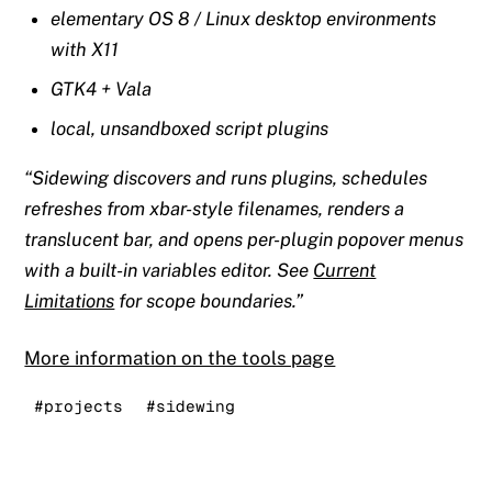
elementary OS 8 / Linux desktop environments
with X11
GTK4 + Vala
local, unsandboxed script plugins
Sidewing discovers and runs plugins, schedules
refreshes from xbar-style filenames, renders a
translucent bar, and opens per-plugin popover menus
with a built-in variables editor. See
Current
Limitations
for scope boundaries.
More information on the tools page
#projects
#sidewing