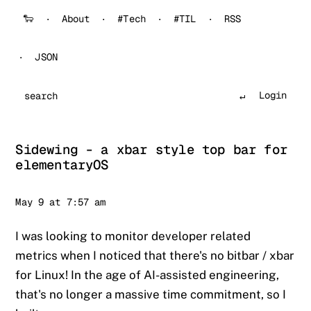
🐑
About
#Tech
#TIL
RSS
JSON
Login
Search
Sidewing - a xbar style top bar for
elementaryOS
Sander
May 9 at 7:57 am
I was looking to monitor developer related
metrics when I noticed that there's no bitbar / xbar
for Linux! In the age of AI-assisted engineering,
that's no longer a massive time commitment, so I