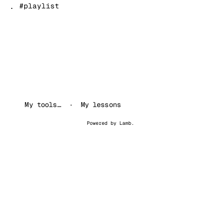
.
#playlist
My tools…
My lessons
Powered by
Lamb
.