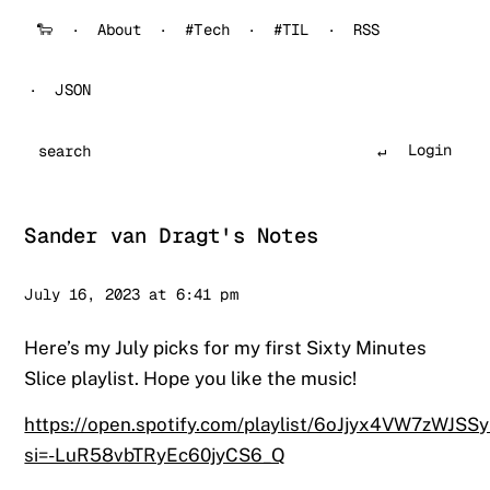
🐑
About
#Tech
#TIL
RSS
JSON
Login
Search
Sander van Dragt's Notes
Sander
July 16, 2023 at 6:41 pm
Here’s my July picks for my first Sixty Minutes
Slice playlist. Hope you like the music!
https://open.spotify.com/playlist/6oJjyx4VW7zWJSS
si=-LuR58vbTRyEc60jyCS6_Q