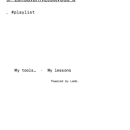
.
#playlist
My tools…
My lessons
Powered by
Lamb
.