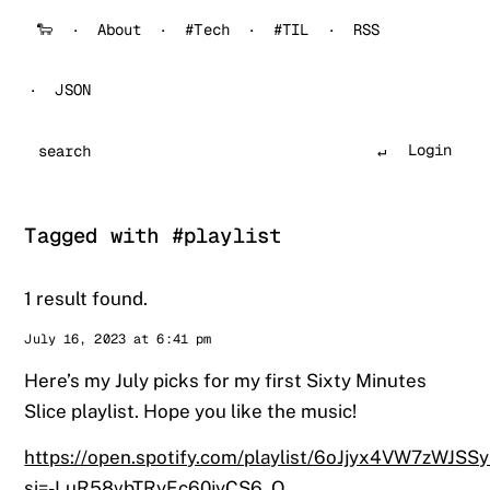
🐑
About
#Tech
#TIL
RSS
JSON
Login
Search
Tagged with #playlist
1 result found.
Sander
July 16, 2023 at 6:41 pm
Here’s my July picks for my first Sixty Minutes
Slice playlist. Hope you like the music!
https://open.spotify.com/playlist/6oJjyx4VW7zWJSS
si=-LuR58vbTRyEc60jyCS6_Q